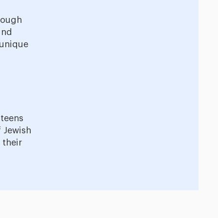
hrough
ind
 unique
 teens
 Jewish
 their