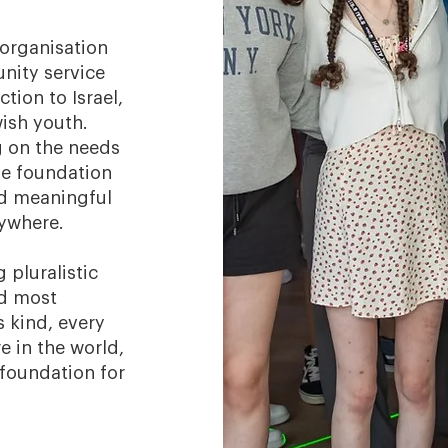
 organisation
nity service
tion to Israel,
wish youth.
g on the needs
he foundation
d meaningful
rywhere.
 pluralistic
nd most
s kind, every
e in the world,
 foundation for