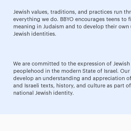
Jewish values, traditions, and practices run t
everything we do. BBYO encourages teens to f
meaning in Judaism and to develop their own
Jewish identities.
We are committed to the expression of Jewish
peoplehood in the modern State of Israel. Our
develop an understanding and appreciation of
and Israeli texts, history, and culture as part of
national Jewish identity.