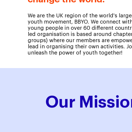
We are the UK region of the world's large
youth movement, BBYO. We connect with
young people in over 60 different countr
led organisation is based around chapter
groups) where our members are empower
lead in organising their own activities. Jo
unleash the power of youth together!
Our Missio