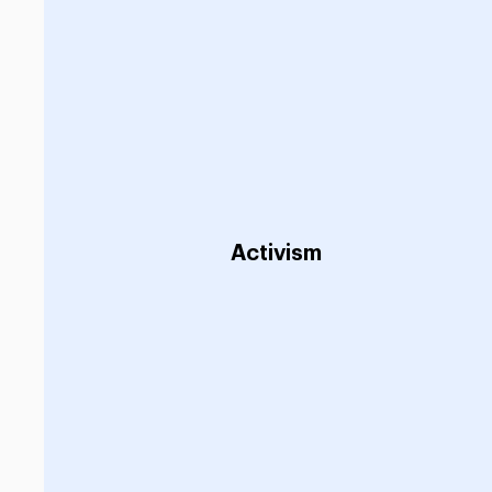
Activism