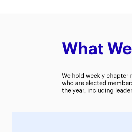
What We
We hold weekly chapter m
who are elected members 
the year, including leader