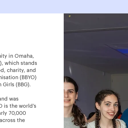
nity in Omaha,
), which stands
d, charity, and
anisation (BBYO)
 Girls (BBG).
land was
 is the world’s
rly 70,000
across the