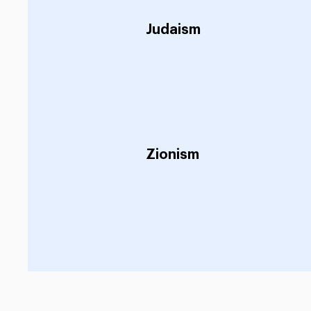
Judaism
Zionism