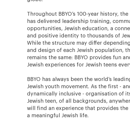
Throughout BBYO’s 100-year history, the
has delivered leadership training, commu
opportunities, Jewish education, a connec
and positive identity to thousands of Je
While the structure may differ dependin
and design of each Jewish population, t
remains the same: BBYO provides fun an
Jewish experiences for Jewish teens eve
BBYO has always been the world’s leading
Jewish youth movement. As the first - a
dynamically inclusive - organisation of it
Jewish teen, of all backgrounds, anywher
will find an experience that provides the
a meaningful Jewish life.