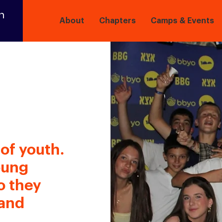
n
About
Chapters
Camps & Events
of youth.
oung
o they
 and