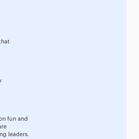
that
y
 on fun and
are
ng leaders.