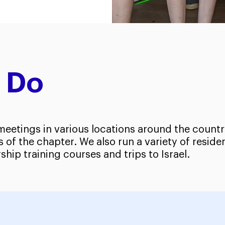
 Do
eetings in various locations around the countr
of the chapter. We also run a variety of resid
ship training courses and trips to Israel.