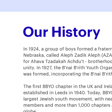
Our History
In 1924, a group of boys formed a frater
Nebraska, called Aleph Zadik Aleph (AZA
for Ahava Tzadakah Achdu't - brotherhoo
unity. In 1927, the B'nai B'rith Youth Org
was formed, incorporating the B'nai B'rith
The first BBYO chapter in the UK and Ire
established in Leeds in 1940. Today, BBYO
largest Jewish youth movement, with nea
members and more than 1,000 chapters 
globe.