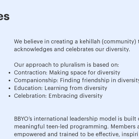
es
We believe in creating a kehillah (community) 
acknowledges and celebrates our diversity.
Our approach to pluralism is based on:
Contraction: Making space for diversity
Companionship: Finding friendship in diversit
Education: Learning from diversity
Celebration: Embracing diversity
BBYO’s international leadership model is built
meaningful teen-led programming. Members 
empowered and trained to be effective, inspiri