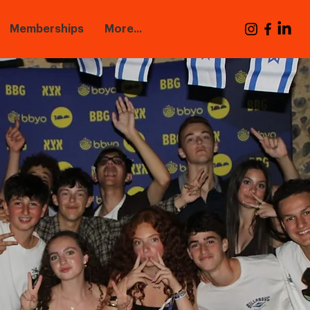
Memberships
More...