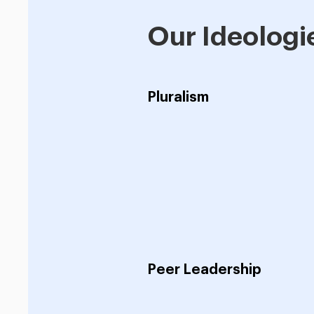
Our Ideologi
Pluralism
Peer Leadership