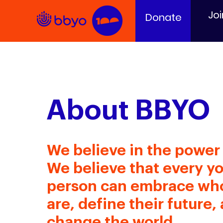
Joi
Donate
About BBYO
We believe in the power 
We believe that every y
person can embrace wh
are, define their future,
change the world.