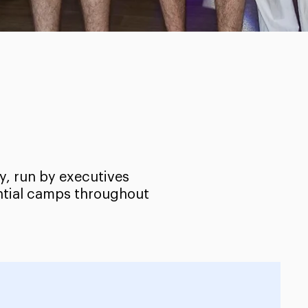
y, run by executives
ential camps throughout