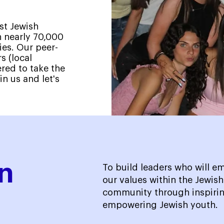
st Jewish
 nearly 70,000
ies. Our peer-
s (local
ed to take the
in us and let's
n
To build leaders who will 
our values within the Jewis
community through inspirin
empowering Jewish youth.