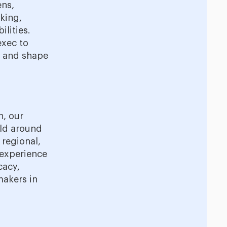
ens,
aking,
lities.
exec to
p and shape
n, our
rld around
 regional,
 experience
cacy,
makers in