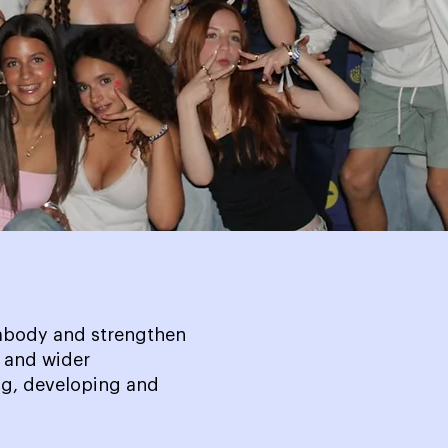
embody and strengthen
h and wider
g, developing and