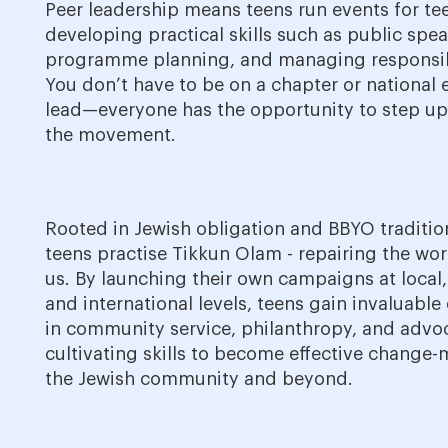
Peer leadership means teens run events for te
developing practical skills such as public spe
programme planning, and managing responsibi
You don’t have to be on a chapter or national 
lead—everyone has the opportunity to step u
the movement.
Rooted in Jewish obligation and BBYO traditio
teens practise Tikkun Olam - repairing the wo
us. By launching their own campaigns at local,
and international levels, teens gain invaluable
in community service, philanthropy, and advo
cultivating skills to become effective change-
the Jewish community and beyond.