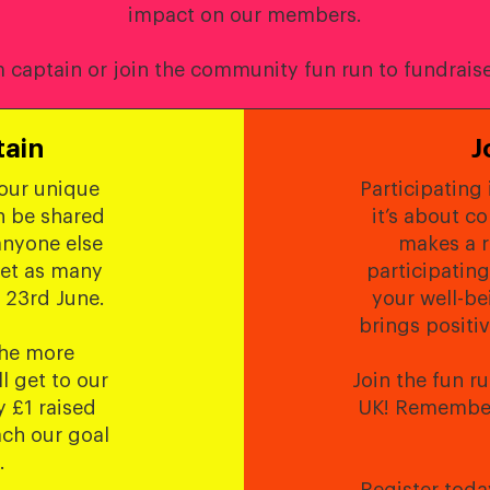
impact on our members.
captain or join the community fun run to fundraise
tain
J
your unique
Participating 
n be shared
it’s about c
anyone else
makes a r
get as many
participating
 23rd June.
your well-be
brings positi
the more
ll get to our
Join the fun r
 £1 raised
UK! Remember,
ach our goal
.