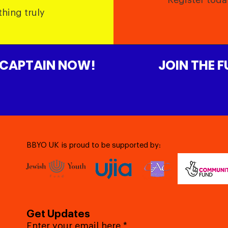
Register toda
thing truly
 CAPTAIN NOW!
JOIN THE 
BBYO UK is proud to be supported by:
Get Updates
Enter your email here