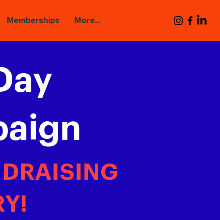
Memberships
More...
Day
paign
NDRAISING
Y!