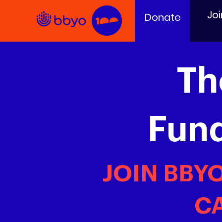
Joi
Donate
Th
Fun
JOIN BBY
CA