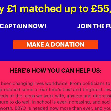
y £1 matched up to £5
 CAPTAIN NOW!
JOIN THE 
MAKE A DONATION
HERE'S HOW YOU CAN HELP US:
 been changing lives worldwide. From politicians to
produced some of our time's best and brightest Jewi
eeds of the teens we work with, anxiety and depress
re to do well in school is ever-increasing, and soc
-worth. BBYO is needed now more than ever, and you