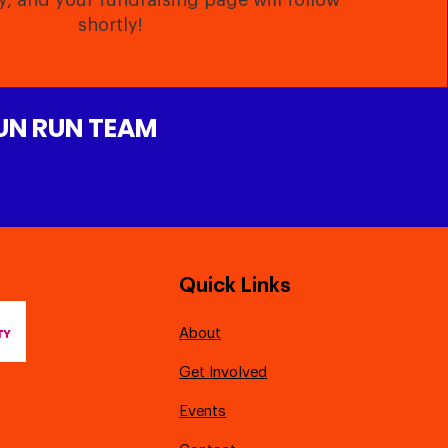
y, and your fundraising page will follow
shortly!
FUN RUN TEAM
Quick Links
About
Get Involved
Events