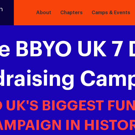
n
About
Chapters
Camps & Events
e BBYO UK 7 
draising Cam
O UK'S BIGGEST FU
MPAIGN IN HISTOR