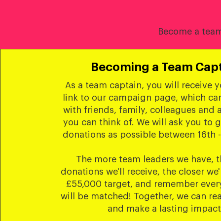
Become a team 
Becoming a Team Cap
As a team captain, you will receive 
link to our campaign page, which ca
with friends, family, colleagues and 
you can think of. We will ask you to 
donations as possible between 16th -
The more team leaders we have, 
donations we'll receive, the closer we'
£55,000 target, and remember every
will be matched! Together, we can re
and make a lasting impact