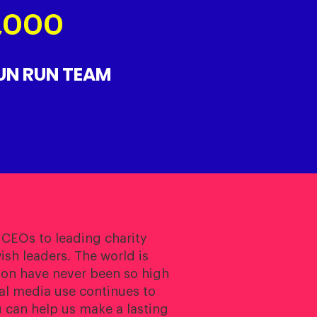
5,000
FUN RUN TEAM
 CEOs to leading charity
sh leaders. The world is
ion have never been so high
ial media use continues to
 can help us make a lasting