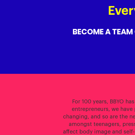
Ever
BECOME A TEAM
For 100 years, BBYO has
entrepreneurs, we have 
changing, and so are the n
amongst teenagers, pressu
affect body image and self