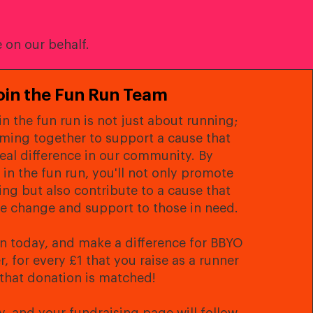
 on our behalf.
oin the Fun Run Team
in the fun run is not just about running;
oming together to support a cause that
eal difference in our community. By
 in the fun run, you'll not only promote
ing but also contribute to a cause that
ve change and support to those in need.
un today, and make a difference for BBYO
 for every £1 that you raise as a runner
that donation is matched!