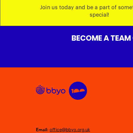
Join us today and be a part of some
special!
BECOME A TEAM
Email
:
office@bbyo.org.uk