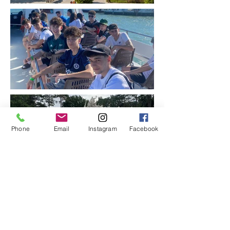
Phone
Email
Instagram
Facebook