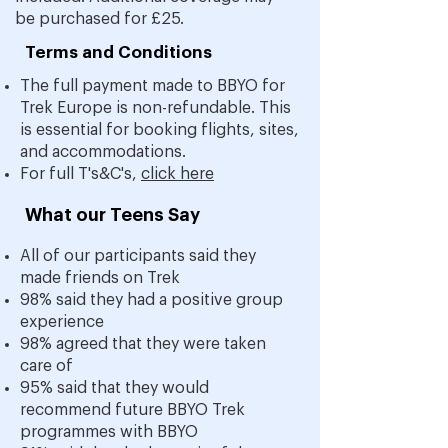
be purchased for £25.
Terms and Conditions
The full payment made to BBYO for
Trek Europe is non-refundable.
This
is essential for booking flights, sites,
and accommodations.
For full T's&C's,
click here
What our Teens Say
All of our participants said they
made friends on Trek
98% said they had a positive group
experience
98% agreed that they were taken
care of
95% said that they would
recommend future BBYO Trek
p
rogrammes with BBYO