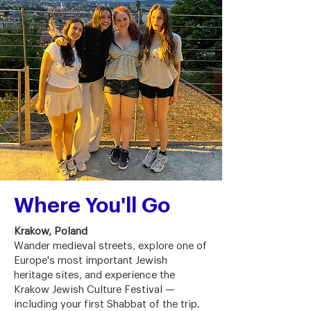
Where You'll Go
Krakow, Poland
Wander medieval streets, explore one of
Europe's most important Jewish
heritage sites, and experience the
Krakow Jewish Culture Festival —
including your first Shabbat of the trip.