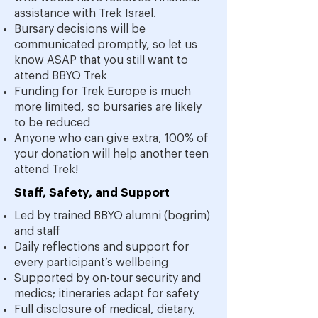
assistance with Trek Israel.
Bursary decisions will be
communicated promptly, so let us
know ASAP that you still want to
attend BBYO Trek
Funding for Trek Europe is much
more limited, so bursaries are likely
to be reduced
Anyone who can give extra, 100% of
your donation will help another teen
attend Trek!
Staff, Safety, and Support
Led by trained BBYO alumni (bogrim)
and staff
Daily reflections and support for
every participant’s wellbeing
Supported by on-tour security and
medics; itineraries adapt for safety
Full disclosure of medical, dietary,