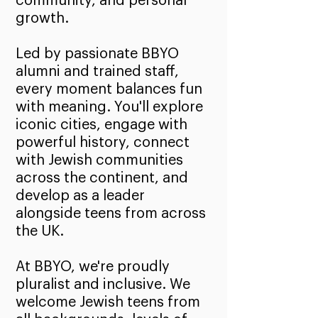
community, and personal
growth.
Led by passionate BBYO
alumni and trained staff,
every moment balances fun
with meaning. You'll explore
iconic cities, engage with
powerful history, connect
with Jewish communities
across the continent, and
develop as a leader
alongside teens from across
the UK.
At BBYO, we're proudly
pluralist and inclusive. We
welcome Jewish teens from