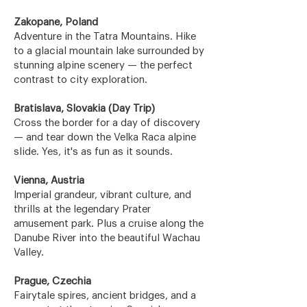
Zakopane, Poland
Adventure in the Tatra Mountains. Hike
to a glacial mountain lake surrounded by
stunning alpine scenery — the perfect
contrast to city exploration.
Bratislava, Slovakia (Day Trip)
Cross the border for a day of discovery
— and tear down the Velka Raca alpine
slide. Yes, it's as fun as it sounds.
Vienna, Austria
Imperial grandeur, vibrant culture, and
thrills at the legendary Prater
amusement park. Plus a cruise along the
Danube River into the beautiful Wachau
Valley.
Prague, Czechia
Fairytale spires, ancient bridges, and a