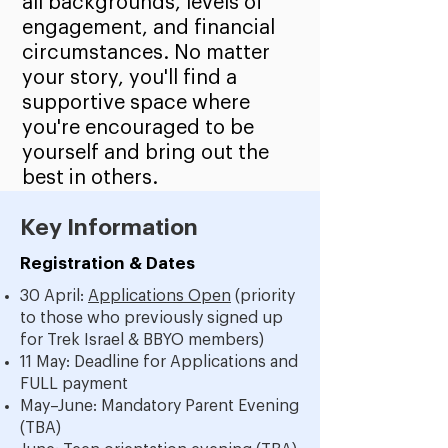
all backgrounds, levels of
engagement, and financial
circumstances. No matter
your story, you'll find a
supportive space where
you're encouraged to be
yourself and bring out the
best in others.
Key Information
Registration & Dates
30 April:
Applications Open
(priority
to those who previously signed up
for Trek Israel & BBYO members)
11 May: Deadline for Applications and
FULL payment
May–June: Mandatory Parent Evening
(TBA)