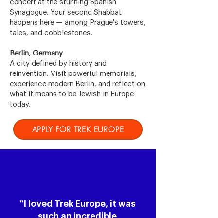
concert at the stunning Spanish
Synagogue. Your second Shabbat
happens here — among Prague's towers,
tales, and cobblestones.
Berlin, Germany
A city defined by history and
reinvention. Visit powerful memorials,
experience modern Berlin, and reflect on
what it means to be Jewish in Europe
today.
APPLY FOR TREK EUROPE
“I loved Trek Europe, it was
such an incredible