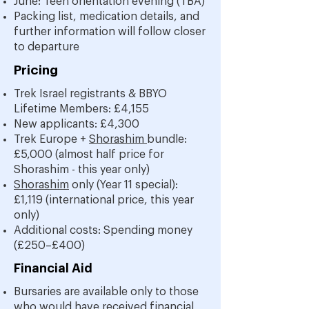
June: Teen orientation evening (TBA)
Packing list, medication details, and
further information will follow closer
to departure
Pricing
Trek Israel registrants & BBYO
Lifetime Members: £4,155
New applicants: £4,300
Trek Europe +
Shorashim
bundle:
£5,000 (almost half price for
Shorashim - this year only)
Shorashim
only (Year 11 special):
£1,119 (international price, this year
only)
Additional costs: Spending money
(£250–£400)
Financial Aid
Bursaries are available only to those
who would have received financial