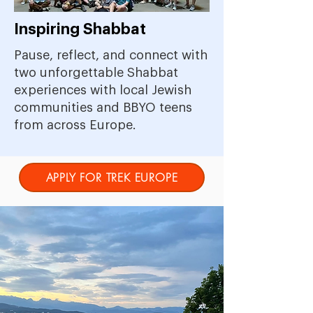
Inspiring Shabbat
Pause, reflect, and connect with
two unforgettable Shabbat
experiences with local Jewish
communities and BBYO teens
from across Europe.
APPLY FOR TREK EUROPE