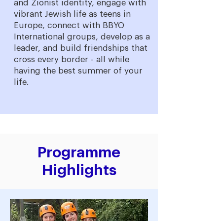
and Zionist identity, engage with
vibrant Jewish life as teens in
Europe, connect with BBYO
International groups, develop as a
leader, and build friendships that
cross every border - all while
having the best summer of your
life.
Programme
Highlights