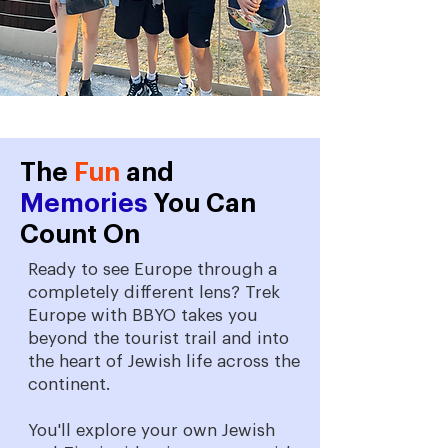
The
Fun
and
Memories
You Can
Count On
Ready to see Europe through a
completely different lens? Trek
Europe with BBYO takes you
beyond the tourist trail and into
the heart of Jewish life across the
continent.
You'll explore your own Jewish