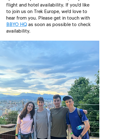
flight and hotel availability. If you'd like
to join us on Trek Europe, we'd love to
hear from you. Please get in touch with
BBYO HQ
as soon as possible to check
availability.