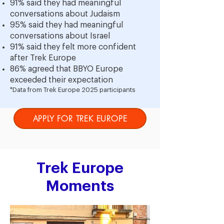
91% said they had meaningful
conversations about Judaism
95% said they had meaningful
conversations about Israel
91% said they felt more confident
after Trek Europe
86% agreed that BBYO Europe
exceeded their expectation
*Data from Trek Europe 2025 participants
APPLY FOR TREK EUROPE
Trek Europe
Moments