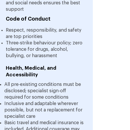
and social needs ensures the best
support
Code of Conduct
Respect, responsibility, and safety
are top priorities
Three-strike behaviour policy; zero
tolerance for drugs, alcohol,
bullying, or harassment
Health, Medical, and
Accessibility
All pre-existing conditions must be
disclosed; specialist sign-off
required for some conditions
Inclusive and adaptable wherever
possible, but not a replacement for
specialist care
Basic travel and medical insurance is
included. Additional coverage may