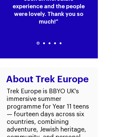
experience and the people
were lovely. Thank you so
much!”
About Trek Europe
Trek Europe is BBYO UK's
immersive summer
programme for Year 11 teens
— fourteen days across six
countries, combining
adventure, Jewish heritage,