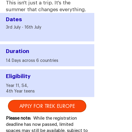
This isn't just a trip. It's the
summer that changes everything.
Dates
3rd July - 16th July
Duration
14 Days across 6 countries
Eligibility
Year 11, S4,
4th Year teens
APPLY FOR TREK EUROPE
Please note:
While the registration
deadline has now passed, limited
spaces may still be available, subject to