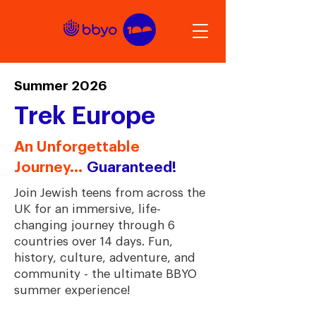
Summer 2026
Trek Europe
An Unforgettable
Journey...
Guaranteed!
Join Jewish teens from across the
UK for an immersive, life-
changing journey through 6
countries over 14 days. Fun,
history, culture, adventure, and
community - the ultimate BBYO
summer experience!