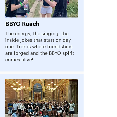
BBYO Ruach
The energy, the singing, the
inside jokes that start on day
one. Trek is where friendships
are forged and the BBYO spirit
comes alive!