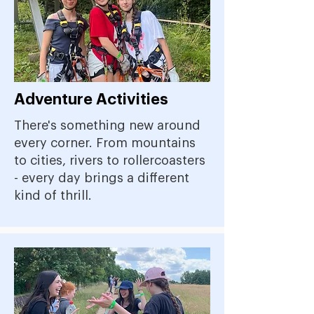
Adventure Activities
There's something new around
every corner. From mountains
to cities, rivers to rollercoasters
- every day brings a different
kind of thrill.